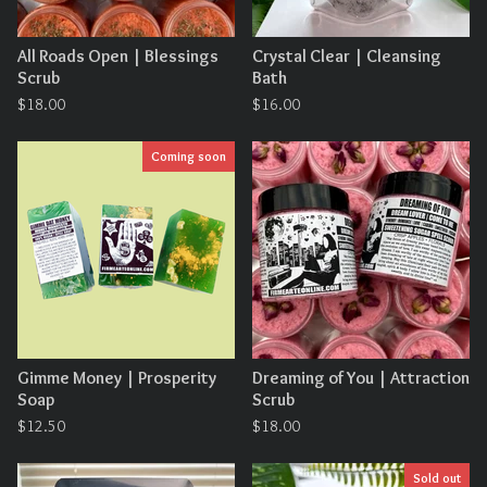
All Roads Open | Blessings
Crystal Clear | Cleansing
Scrub
Bath
$
18.00
$
16.00
Coming soon
Gimme Money | Prosperity
Dreaming of You | Attraction
Soap
Scrub
$
12.50
$
18.00
Sold out