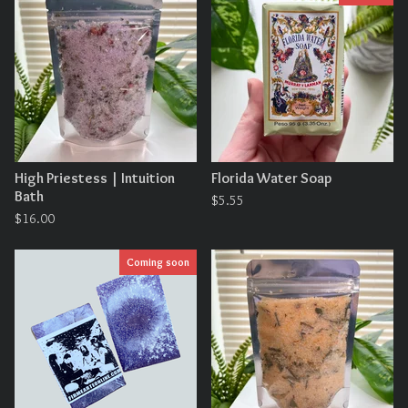
High Priestess | Intuition
Florida Water Soap
Bath
$
5.55
$
16.00
Coming soon