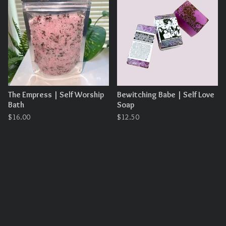
The Empress | Self Worship
Bewitching Babe | Self Love
Bath
Soap
$
16.00
$
12.50