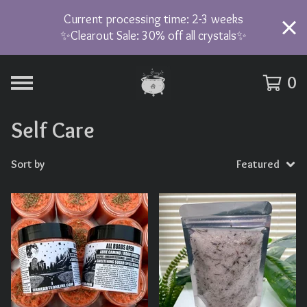
Current processing time: 2-3 weeks
✨Clearout Sale: 30% off all crystals✨
0
Self Care
Sort by
Featured