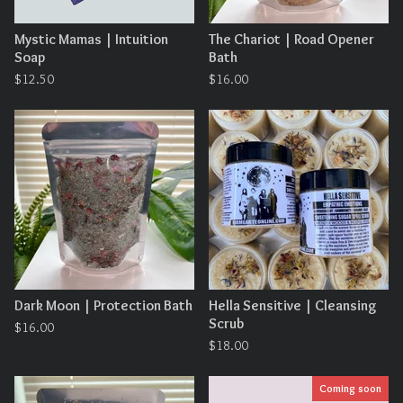
Mystic Mamas | Intuition
The Chariot | Road Opener
Soap
Bath
$
12.50
$
16.00
Dark Moon | Protection Bath
Hella Sensitive | Cleansing
Scrub
$
16.00
$
18.00
Coming soon