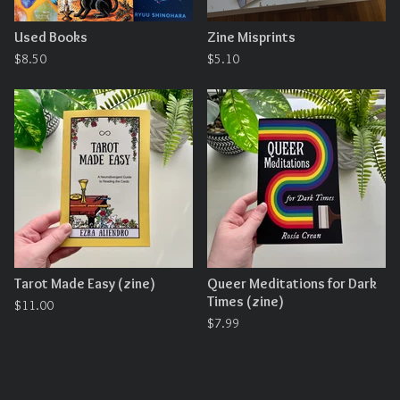
Used Books
Zine Misprints
$
8.50
$
5.10
Tarot Made Easy (zine)
Queer Meditations for Dark
Times (zine)
$
11.00
$
7.99