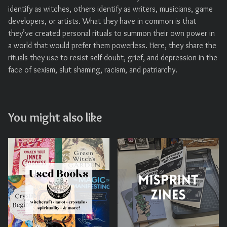
identify as witches, others identify as writers, musicians, game
developers, or artists. What they have in common is that
they’ve created personal rituals to summon their own power in
a world that would prefer them powerless. Here, they share the
rituals they use to resist self-doubt, grief, and depression in the
face of sexism, slut shaming, racism, and patriarchy.
You might also like