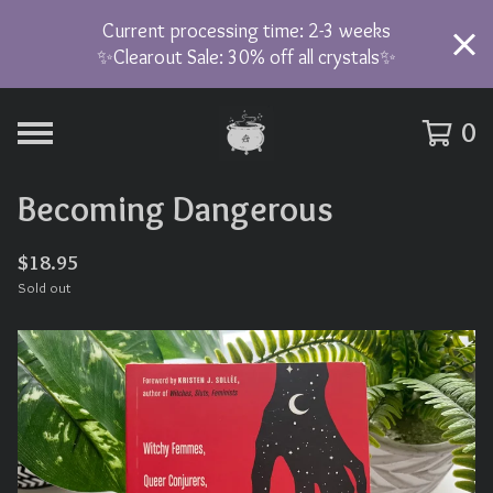
Current processing time: 2-3 weeks
✨Clearout Sale: 30% off all crystals✨
0
Becoming Dangerous
$
18.95
Sold out