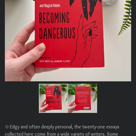
✩ Edgy and often deeply personal, the twenty-one essays
collected here come from a wide variety of writers. Some