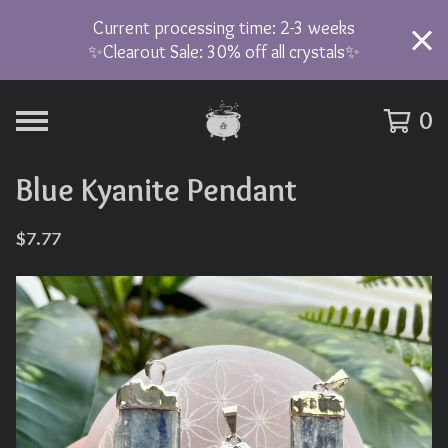
Current processing time: 2-3 weeks
✨Clearout Sale: 30% off all crystals✨
0
Blue Kyanite Pendant
$
7.77