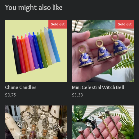
You might also like
Sold out
Sold out
Chime Candles
Mini Celestial Witch Bell
$
0.75
$
3.33