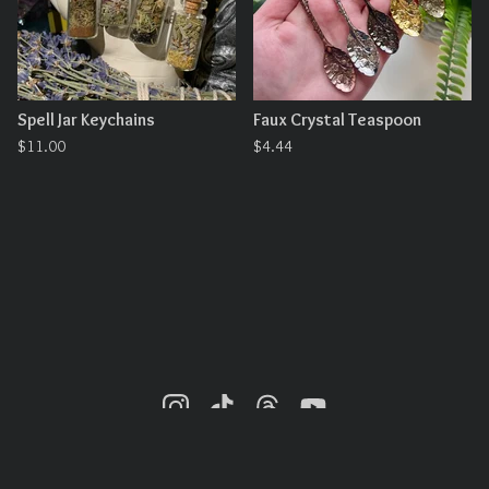
Spell Jar Keychains
Faux Crystal Teaspoon
$
11.00
$
4.44