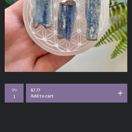
Qty
$
7.77
Add to cart