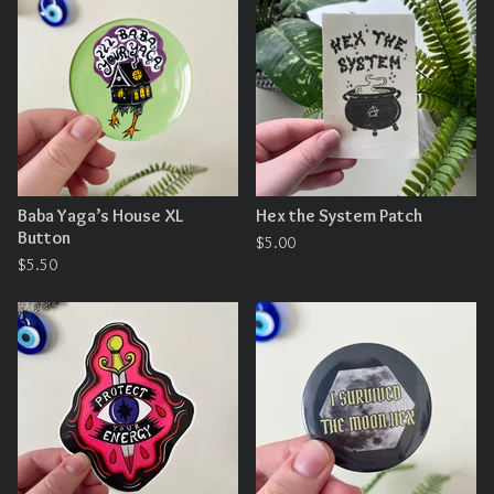
Baba Yaga’s House XL
Hex the System Patch
Button
$
5.00
$
5.50