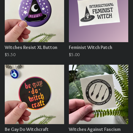
Witches Resist XL Button
Feminist Witch Patch
$
5.50
$
5.00
Be Gay Do Witchcraft
Witches Against Fascism