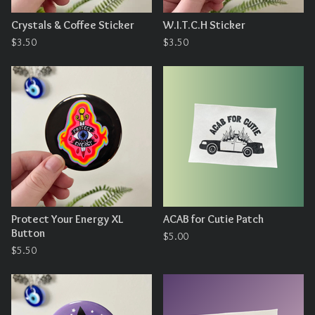
Crystals & Coffee Sticker
W.I.T.C.H Sticker
$
3.50
$
3.50
Protect Your Energy XL
ACAB for Cutie Patch
Button
$
5.00
$
5.50