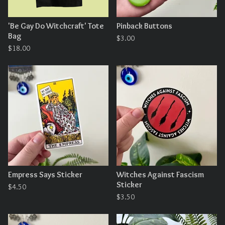
'Be Gay Do Witchcraft' Tote
Pinback Buttons
Bag
$
3.00
$
18.00
Empress Says Sticker
Witches Against Fascism
Sticker
$
4.50
$
3.50