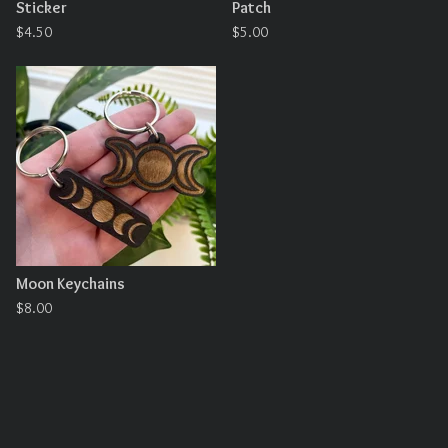
Sticker
Patch
$
4.50
$
5.00
Moon Keychains
$
8.00