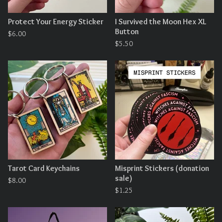
Protect Your Energy Sticker
I Survived the Moon Hex XL
Button
$
6.00
$
5.50
Tarot Card Keychains
Misprint Stickers (donation
sale)
$
8.00
$
1.25