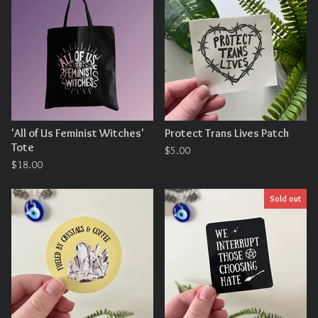
'All of Us Feminist Witches'
Protect Trans Lives Patch
Tote
$
5.00
$
18.00
Sold out