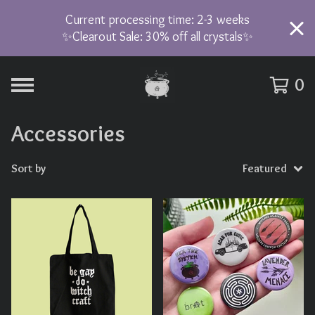
Current processing time: 2-3 weeks
✨Clearout Sale: 30% off all crystals✨
0
Accessories
Sort by
Featured