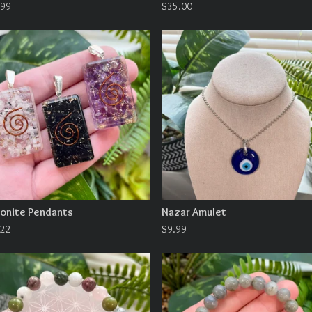
.99
$
35.00
onite Pendants
Nazar Amulet
.22
$
9.99