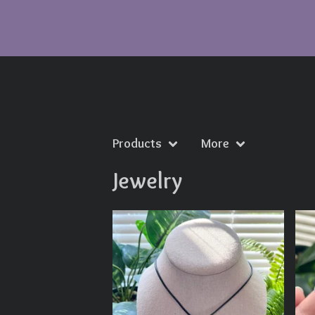
Products
More
Jewelry