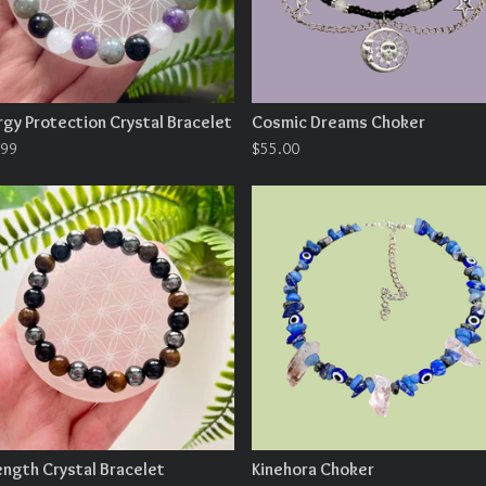
rgy Protection Crystal Bracelet
Cosmic Dreams Choker
.99
$
55.00
ength Crystal Bracelet
Kinehora Choker