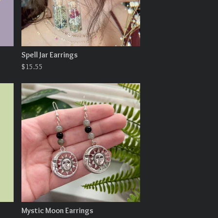
Spell Jar Earrings
$
15.55
Mystic Moon Earrings