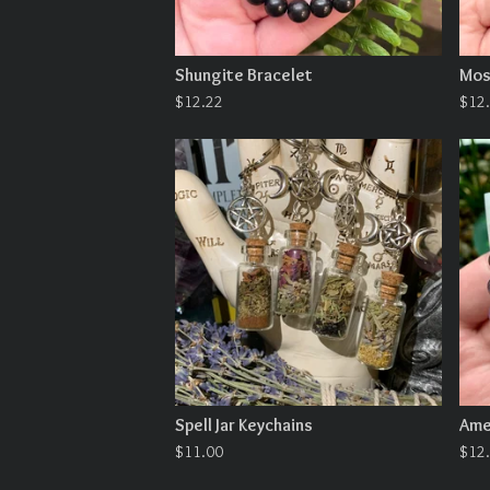
Shungite Bracelet
Mos
$
12.22
$
12
Spell Jar Keychains
Ame
$
11.00
$
12