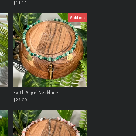
$
11.11
Sold out
Earth Angel Necklace
$
25.00