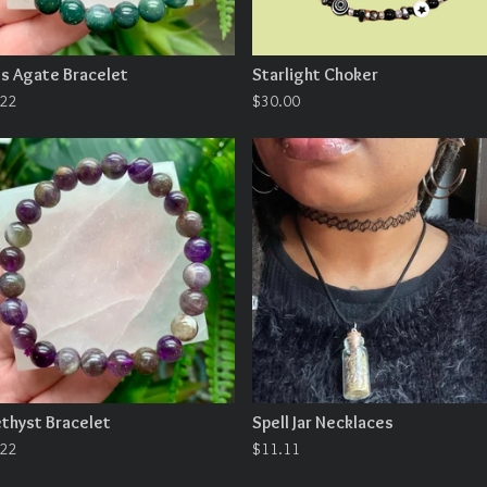
s Agate Bracelet
Starlight Choker
.22
$
30.00
thyst Bracelet
Spell Jar Necklaces
.22
$
11.11