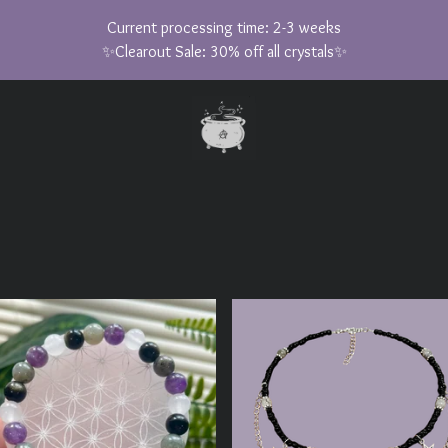
Current processing time: 2-3 weeks
✨Clearout Sale: 30% off all crystals✨