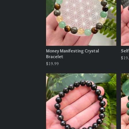
Money Manifesting Crystal
Self
Bracelet
$
19
$
19.99