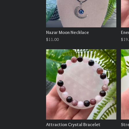
Nazar Moon Necklace
Ene
$
11.00
$
19
Attraction Crystal Bracelet
Str