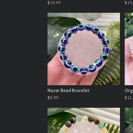
$
19.99
$
19
Nazar Bead Bracelet
Org
$
9.99
$
12