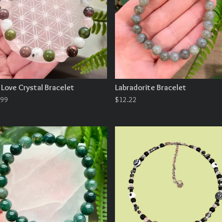
 Love Crystal Bracelet
Labradorite Bracelet
.99
$
12.22