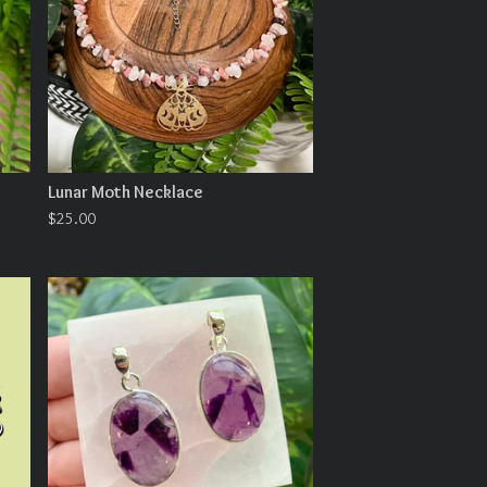
Lunar Moth Necklace
$
25.00