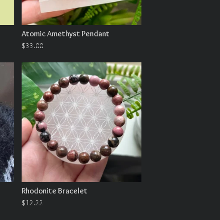
Atomic Amethyst Pendant
$
33.00
Rhodonite Bracelet
$
12.22