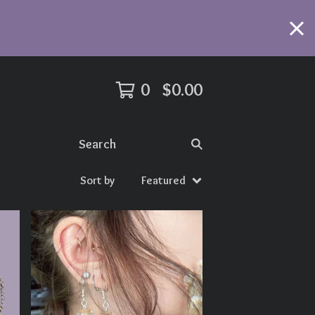
0
$
0.00
Search
Sort by
Featured