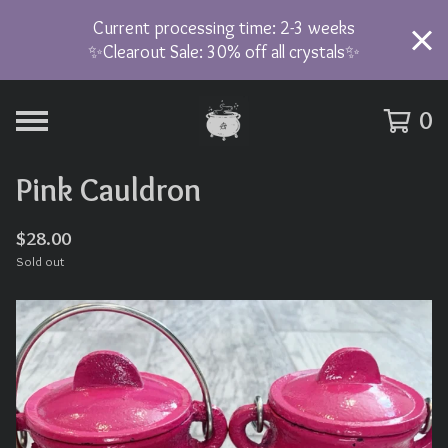
Current processing time: 2-3 weeks
✨Clearout Sale: 30% off all crystals✨
0
Pink Cauldron
$
28.00
Sold out