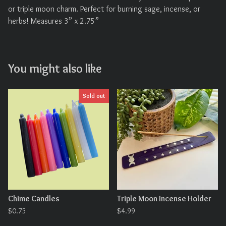
or triple moon charm. Perfect for burning sage, incense, or
herbs! Measures 3” x 2.75”
You might also like
Sold out
Chime Candles
Triple Moon Incense Holder
$
0.75
$
4.99