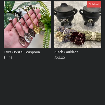
Sold out
Faux Crystal Teaspoon
Black Cauldron
$
4.44
$
28.00