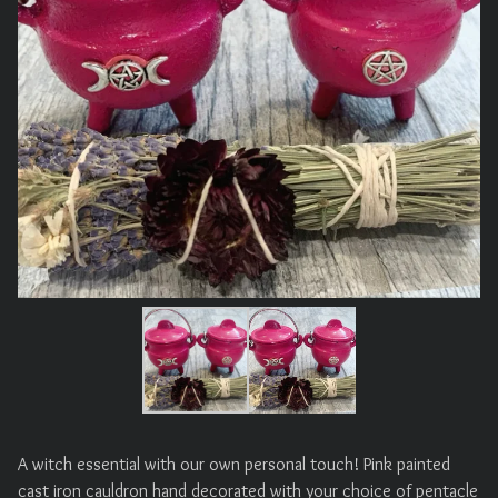
A witch essential with our own personal touch! Pink painted
cast iron cauldron hand decorated with your choice of pentacle