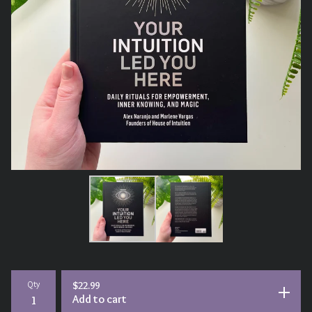
Qty
$
22.99
Add to cart