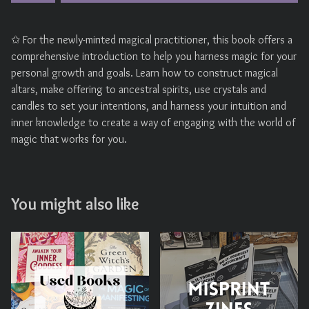
✩ For the newly-minted magical practitioner, this book offers a
comprehensive introduction to help you harness magic for your
personal growth and goals. Learn how to construct magical
altars, make offering to ancestral spirits, use crystals and
candles to set your intentions, and harness your intuition and
inner knowledge to create a way of engaging with the world of
magic that works for you.
You might also like