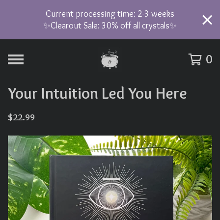
Current processing time: 2-3 weeks
✨Clearout Sale: 30% off all crystals✨
0
Your Intuition Led You Here
$
22.99