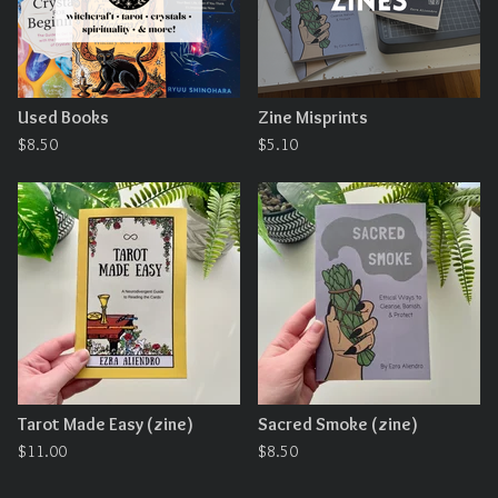
Used Books
Zine Misprints
$
8.50
$
5.10
Tarot Made Easy (zine)
Sacred Smoke (zine)
$
11.00
$
8.50